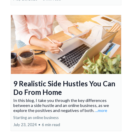
9 Realistic Side Hustles You Can
Do From Home
In this blog, I take you through the key differences
between a side hustle and an online business, as we
explore the positives and negatives of both.
...more
Starting an online business
July 23, 2024
•
6 min read