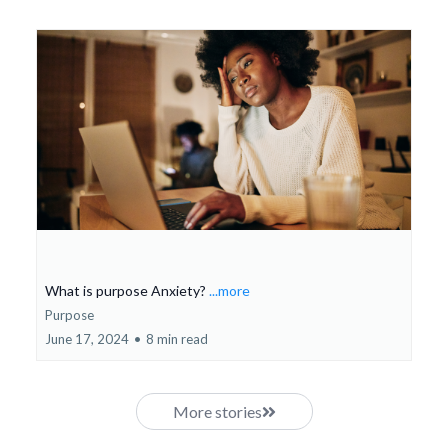
What is purpose Anxiety?
...more
Purpose
June 17, 2024
•
8 min read
More stories