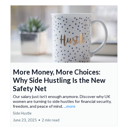
More Money, More Choices:
Why Side Hustling Is the New
Safety Net
Our salary just isn’t enough anymore. Discover why UK
women are turning to side hustles for financial security,
freedom, and peace of mind.
...more
Side Hustle
June 23, 2025
•
2 min read