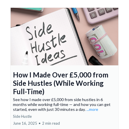
How I Made Over £5,000 from
Side Hustles (While Working
Full-Time)
See how I made over £5,000 from side hustles in 6
months while working full-time — and how you can get
started, even with just 30 minutes a day.
...more
Side Hustle
June 16, 2025
•
2 min read