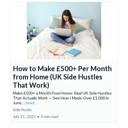
How to Make £500+ Per Month
from Home (UK Side Hustles
That Work)
Make £500+ a Month From Home: Real UK Side Hustles
That Actually Work — See How I Made Over £1,000 in
June.
...more
Side Hustle
July 21, 2025
•
3 min read