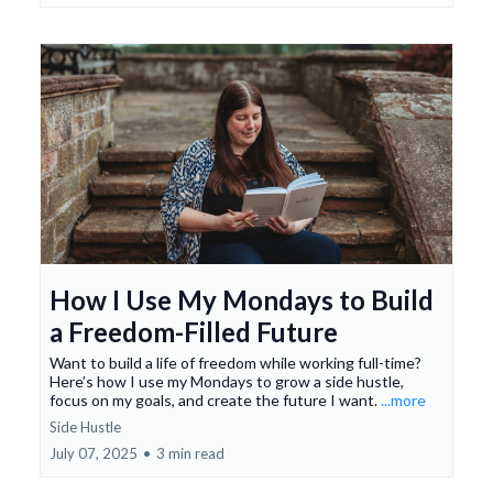
How I Use My Mondays to Build
a Freedom-Filled Future
Want to build a life of freedom while working full-time?
Here’s how I use my Mondays to grow a side hustle,
focus on my goals, and create the future I want.
...more
Side Hustle
July 07, 2025
•
3 min read