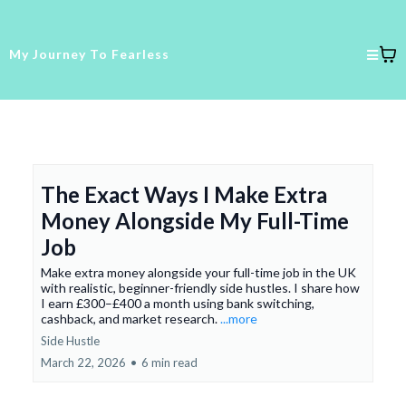
My Journey To Fearless
The Exact Ways I Make Extra
Money Alongside My Full-Time
Job
Make extra money alongside your full-time job in the UK
with realistic, beginner-friendly side hustles. I share how
I earn £300–£400 a month using bank switching,
cashback, and market research.
...more
Side Hustle
March 22, 2026
•
6 min read