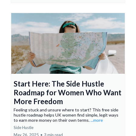
Start Here: The Side Hustle
Roadmap for Women Who Want
More Freedom
Feeling stuck and unsure where to start? This free side
hustle roadmap helps UK women find simple, legit ways
to earn more money on their own terms.
...more
Side Hustle
May 26, 2025
•
3 min read