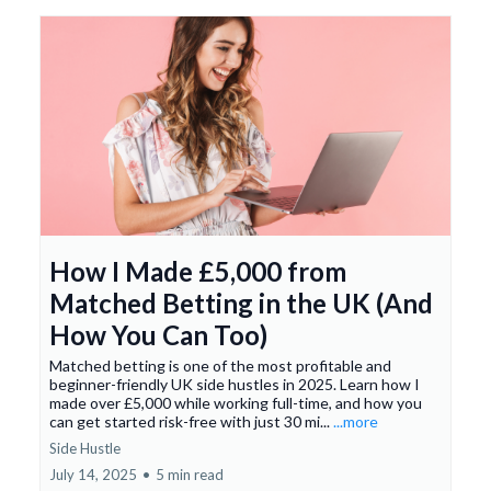
How I Made £5,000 from
Matched Betting in the UK (And
How You Can Too)
Matched betting is one of the most profitable and
beginner-friendly UK side hustles in 2025. Learn how I
made over £5,000 while working full-time, and how you
can get started risk-free with just 30 mi...
...more
Side Hustle
July 14, 2025
•
5 min read