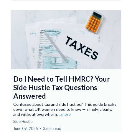
Do I Need to Tell HMRC? Your
Side Hustle Tax Questions
Answered
Confused about tax and side hustles? This guide breaks
down what UK women need to know — simply, clearly,
and without overwhelm.
...more
Side Hustle
June 09, 2025
•
3 min read